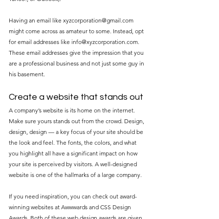
Having an email like xyzcorporation@gmail.com 
might come across as amateur to some. Instead, opt 
for email addresses like info@xyzcorporation.com. 
These email addresses give the impression that you 
are a professional business and not just some guy in 
his basement.
Create a website that stands out
A company’s website is its home on the internet. 
Make sure yours stands out from the crowd. Design, 
design, design — a key focus of your site should be 
the look and feel. The fonts, the colors, and what 
you highlight all have a significant impact on how 
your site is perceived by visitors. A well-designed 
website is one of the hallmarks of a large company.
If you need inspiration, you can check out award-
winning websites at Awwwards and CSS Design 
Awards. Both of these web design awards are given 