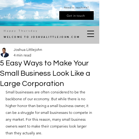
Need to reach me?
Get in touch
Happy Thursday
WELCOME TO JOSHUALITTLEJOHN.COM
Joshua Littlejohn
4 min read
5 Easy Ways to Make Your
Small Business Look Like a
Large Corporation
Small businesses are often considered to be the 
backbone of our economy. But while there is no 
higher honor than being a small business owner, it 
can be a struggle for small businesses to compete in 
any market. For this reason, many small business 
owners want to make their companies look larger 
than they actually are. 