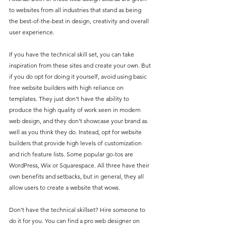
to websites from all industries that stand as being 
the best-of-the-best in design, creativity and overall 
user experience.
If you have the technical skill set, you can take 
inspiration from these sites and create your own. But 
if you do opt for doing it yourself, avoid using basic 
free website builders with high reliance on 
templates. They just don’t have the ability to 
produce the high quality of work seen in modern 
web design, and they don’t showcase your brand as 
well as you think they do. Instead, opt for website 
builders that provide high levels of customization 
and rich feature lists. Some popular go-tos are 
WordPress, Wix or Squarespace. All three have their 
own benefits and setbacks, but in general, they all 
allow users to create a website that wows.
Don’t have the technical skillset? Hire someone to 
do it for you. You can find a pro web designer on 