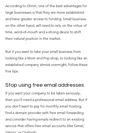
According to Chron, one of the best advantages for 
large businesses is that they are more established 
and have greater access to funding. Small business 
on the other hand, will need to rely on the virtue of 
time, word-of-mouth and a strong desire to shift 
their natural position in the market.
But if you want to take your small business from 
looking like a Mom and Pop shop, to looking like an 
established company almost overnight, follow these 
five tips:
Stop using free email addresses
If you want your company to be taken seriously, 
then you’ll need a professional email address. But if 
you don’t want to pay for monthly email hosting, 
find a domain provider with free email forwarding 
and consider having emails redirect to an existing 
service that offers free email accounts (like Gmail, 
Yahoo!, or Outlook).