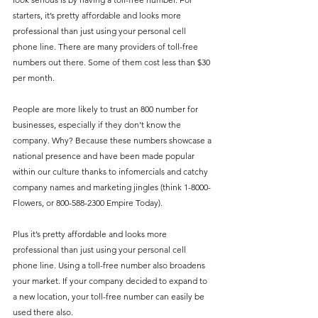
starters, it’s pretty affordable and looks more 
professional than just using your personal cell 
phone line. There are many providers of toll-free 
numbers out there. Some of them cost less than $30 
per month.
People are more likely to trust an 800 number for 
businesses, especially if they don’t know the 
company. Why? Because these numbers showcase a 
national presence and have been made popular 
within our culture thanks to infomercials and catchy 
company names and marketing jingles (think 1-8000-
Flowers, or 800-588-2300 Empire Today).
Plus it’s pretty affordable and looks more 
professional than just using your personal cell 
phone line. Using a toll-free number also broadens 
your market. If your company decided to expand to 
a new location, your toll-free number can easily be 
used there also.