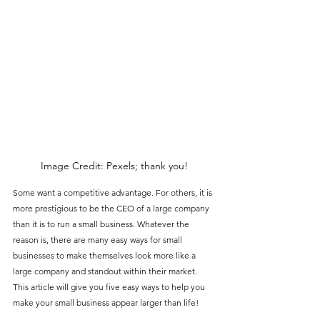
Image Credit: Pexels; thank you!
Some want a competitive advantage. For others, it is 
more prestigious to be the CEO of a large company 
than it is to run a small business. Whatever the 
reason is, there are many easy ways for small 
businesses to make themselves look more like a 
large company and standout within their market. 
This article will give you five easy ways to help you 
make your small business appear larger than life!