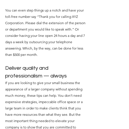
You can even step things up a notch and have your 
toll-free number say “Thank you for calling XYZ 
Corporation. Please dial the extension of the person 
or department you would like to speak with.” Or 
consider having your line open 24 hours a day and 7 
days a week by outsourcing your telephone 
answering. Which, by the way, can be done for less 
than $500 per month.
Deliver quality and 
professionalism — always
If you are looking to give your small business the 
appearance of a larger company without spending 
much money, these tips can help. You don’t need 
expensive strategies, impeccable office space or a 
large team in order to make clients think that you 
have more resources than what they see. But the 
most important thing needed to elevate your 
company is to show that you are committed to 