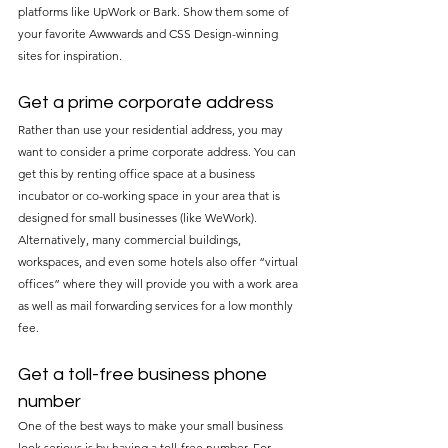
platforms like UpWork or Bark. Show them some of 
your favorite Awwwards and CSS Design-winning 
sites for inspiration.
Get a prime corporate address
Rather than use your residential address, you may 
want to consider a prime corporate address. You can 
get this by renting office space at a business 
incubator or co-working space in your area that is 
designed for small businesses (like WeWork). 
Alternatively, many commercial buildings, 
workspaces, and even some hotels also offer “virtual 
offices” where they will provide you with a work area 
as well as mail forwarding services for a low monthly 
fee.
Get a toll-free business phone 
number
One of the best ways to make your small business 
look serious is by having a toll-free number. For 